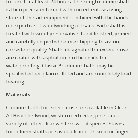
to cure for at least 24 hours. The rough column shaft
is then precision turned with correct entasis using
state-of-the-art equipment combined with the hands-
on expertise of woodworking artisans. Each shaft is
treated with wood preservative, hand finished, primed
and carefully inspected before shipping to assure
consistent quality. Shafts designated for exterior use
are coated with asphaltum on the inside for
waterproofing. Classic™ Column shafts may be
specified either plain or fluted and are completely load
bearing.
Materials
Column shafts for exterior use are available in Clear
All Heart Redwood, western red cedar, pine, and a
variety of other clear western wood species. Staves
for column shafts are available in both solid or finger-