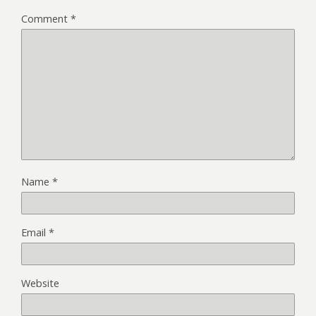
Comment
*
Name
*
Email
*
Website