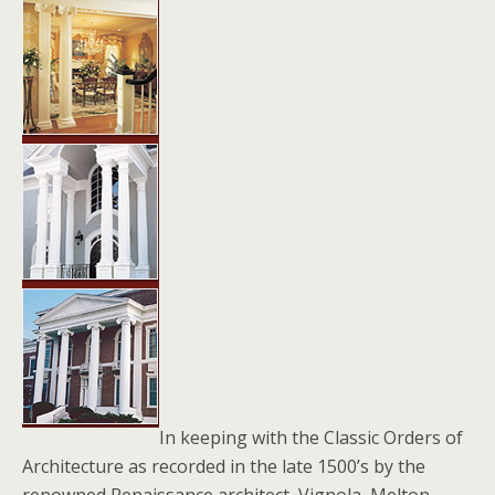
In keeping with the Classic Orders of
Architecture as recorded in the late 1500’s by the