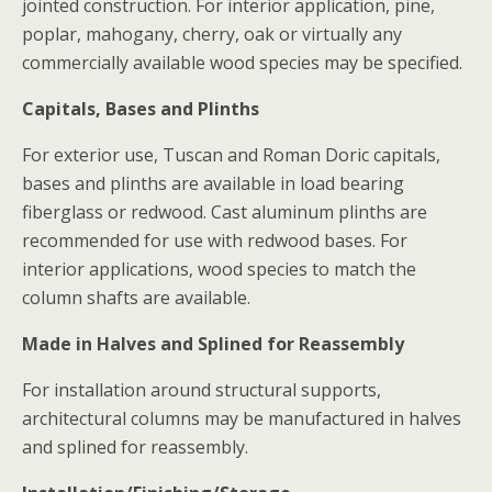
jointed construction. For interior application, pine,
poplar, mahogany, cherry, oak or virtually any
commercially available wood species may be specified.
Capitals, Bases and Plinths
For exterior use, Tuscan and Roman Doric capitals,
bases and plinths are available in load bearing
fiberglass or redwood. Cast aluminum plinths are
recommended for use with redwood bases. For
interior applications, wood species to match the
column shafts are available.
Made in Halves and Splined for Reassembly
For installation around structural supports,
architectural columns may be manufactured in halves
and splined for reassembly.