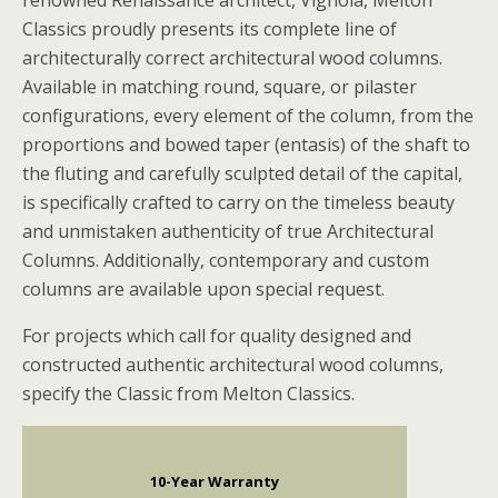
renowned Renaissance architect, Vignola, Melton
Classics proudly presents its complete line of
architecturally correct architectural wood columns.
Available in matching round, square, or pilaster
configurations, every element of the column, from the
proportions and bowed taper (entasis) of the shaft to
the fluting and carefully sculpted detail of the capital,
is specifically crafted to carry on the timeless beauty
and unmistaken authenticity of true Architectural
Columns. Additionally, contemporary and custom
columns are available upon special request.
For projects which call for quality designed and
constructed authentic architectural wood columns,
specify the Classic from Melton Classics.
10-Year Warranty