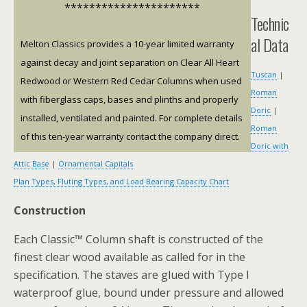
**********************
Technic
al Data
Melton Classics provides a 10-year limited warranty
against decay and joint separation on Clear All Heart
Tuscan
|
Redwood or Western Red Cedar Columns when used
Roman
with fiberglass caps, bases and plinths and properly
Doric
|
installed, ventilated and painted. For complete details
Roman
of this ten-year warranty contact the company direct.
Doric with
Attic Base
|
Ornamental Capitals
Plan Types, Fluting Types, and Load Bearing Capacity Chart
Construction
Each Classic™ Column shaft is constructed of the
finest clear wood available as called for in the
specification. The staves are glued with Type I
waterproof glue, bound under pressure and allowed