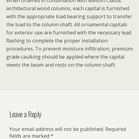
When ordered in combination with Melton Classic
architectural wood columns, each capital is furnished
with the appropriate load bearing support to transfer
the load to the column shaft. All ornamental capitals
for exterior use are furnished with the necessary lead
flashing to complete the proper installation
procedures. To prevent moisture infiltration, premium
grade caulking should be applied where the capital
meets the beam and rests on the column shaft.
Leave a Reply
Your email address will not be published.
Required
fields are marked
*