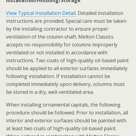
Installation/Finishing/Storage
View Typical Installation Detail.
Detailed installation
instructions are provided. Special care must be taken
by the installing contractor to ensure proper
ventilation of the column shaft. Melton Classics
accepts no responsibility for columns improperly
ventilated or not installed in accordance with
instructions. Two coats of high-quality oil-based paint
should be applied to all exterior surfaces immediately
following installation. If installation cannot be
completed immediately upon delivery, columns must
be stored in a dry, well-ventilated area.
When installing ornamental capitals, the following
procedure should be followed. Prior to installation, all
interior and exterior surfaces should be painted with
at least two coats of high-quality oil-based paint.