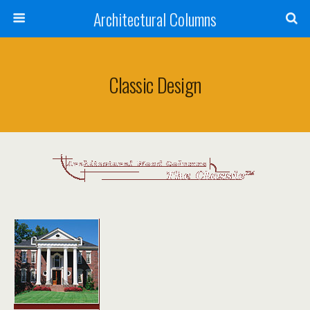
Architectural Columns
Classic Design